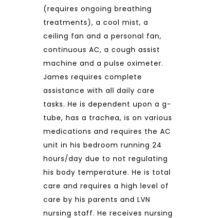
(requires ongoing breathing
treatments), a cool mist, a
ceiling fan and a personal fan,
continuous AC, a cough assist
machine and a pulse oximeter.
James requires complete
assistance with all daily care
tasks. He is dependent upon a g-
tube, has a trachea, is on various
medications and requires the AC
unit in his bedroom running 24
hours/day due to not regulating
his body temperature. He is total
care and requires a high level of
care by his parents and LVN
nursing staff. He receives nursing