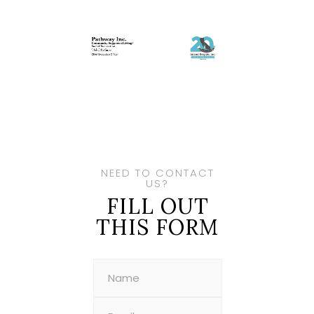
NEED TO CONTACT
US?
FILL OUT
THIS FORM