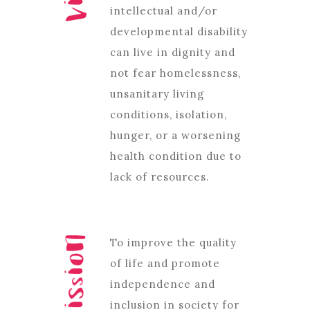
intellectual and/or
developmental disability
can live in dignity and
not fear homelessness,
unsanitary living
conditions, isolation,
hunger, or a worsening
health condition due to
lack of resources.
To improve the quality
of life and promote
independence and
inclusion in society for