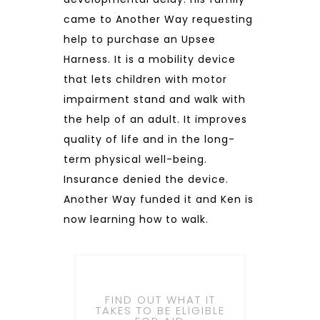
came to Another Way requesting
help to purchase an Upsee
Harness. It is a mobility device
that lets children with motor
impairment stand and walk with
the help of an adult. It improves
quality of life and in the long-
term physical well-being.
Insurance denied the device.
Another Way funded it and Ken is
now learning how to walk.
FIND OUT WHAT IT
TAKES TO BE ELIGIBLE