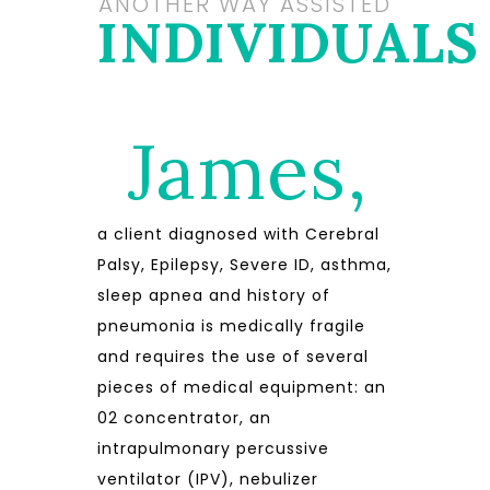
ANOTHER WAY ASSISTED
INDIVIDUALS
James,
a client diagnosed with Cerebral
Palsy, Epilepsy, Severe ID, asthma,
sleep apnea and history of
pneumonia is medically fragile
and requires the use of several
pieces of medical equipment: an
02 concentrator, an
intrapulmonary percussive
ventilator (IPV), nebulizer