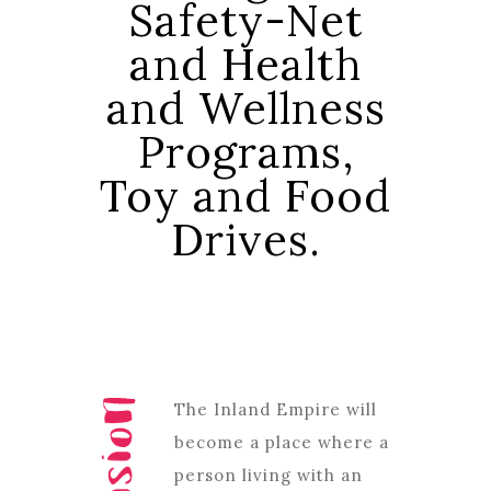
Safety-Net
and Health
and Wellness
Programs,
Toy and Food
Drives.
The Inland Empire will
become a place where a
person living with an