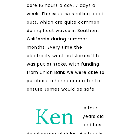
care 16 hours a day, 7 days a
week. The issue was rolling black
outs, which are quite common
during heat waves in Southern
California during summer
months. Every time the
electricity went out James’ life
was put at stake. With funding
from Union Bank we were able to
purchase a home generator to
ensure James would be safe.
Ken
is four
years old
and has
developmental delay. His family