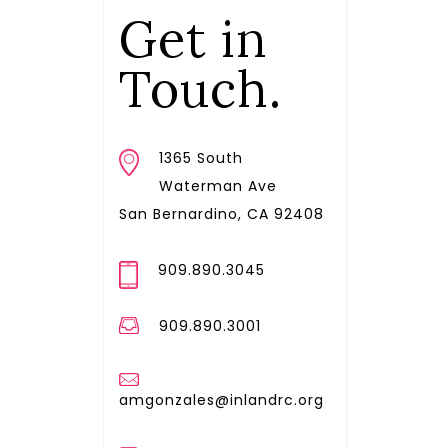
Get in
Touch.
1365 South
Waterman Ave
San Bernardino, CA 92408
909.890.3045
909.890.3001
amgonzales@inlandrc.org