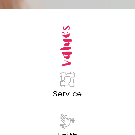
Service