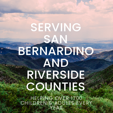
SERVING
SAN
BERNARDINO
AND
RIVERSIDE
COUNTIES
HELPING OVER 1700
CHILDREN & ADULTS EVERY
YEAR