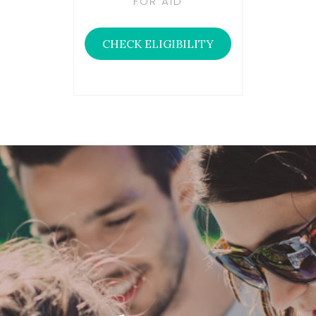
FOR AID
CHECK ELIGIBILITY