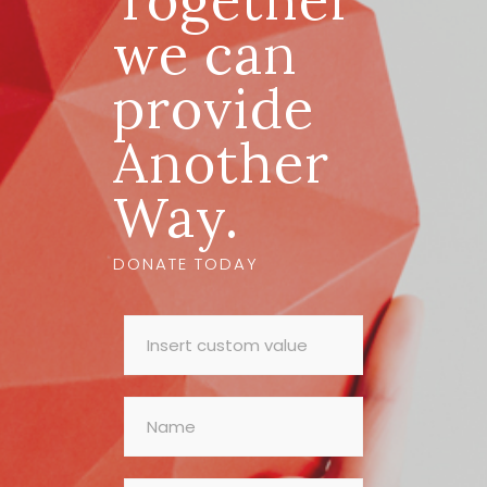
Together
we can
provide
Another
Way.
DONATE TODAY