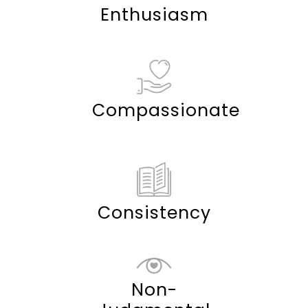
Enthusiasm
Compassionate
Consistency
Non-