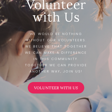
Volunteer
with Us
WE WOULD BE NOTHING
WITHOUT OUR VOLUNTEERS.
WE BELIEVE THAT TOGETHER
WE CAN MAKE A DIFFERENCE
IN THIS COMMUNITY.
TOGETHER WE CAN PROVIDE
ANOTHER WAY, JOIN US!
VOLUNTEER WITH US