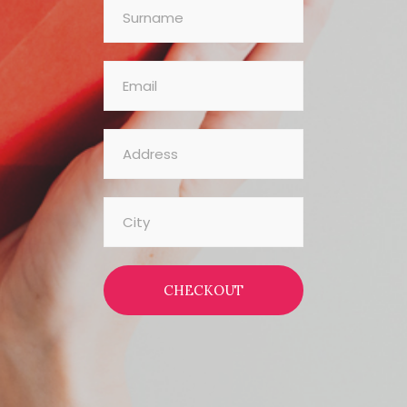
CHECKOUT