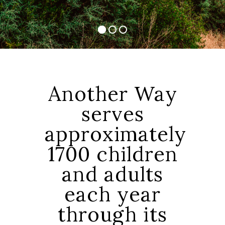
Another Way
serves
approximately
1700 children
and adults
each year
through its