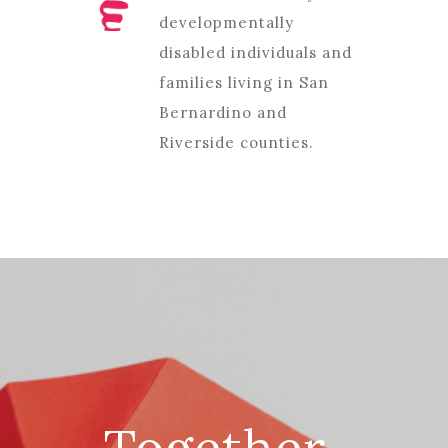
developmentally
disabled individuals and
families living in San
Bernardino and
Riverside counties.