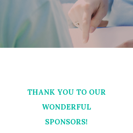
THANK YOU TO OUR
WONDERFUL
SPONSORS!