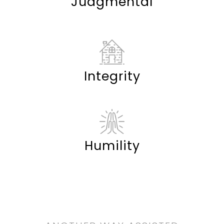
Judgmental
Integrity
Humility