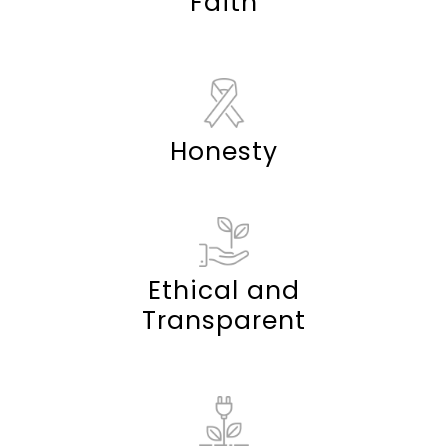
Faith
Honesty
Ethical and
Transparent