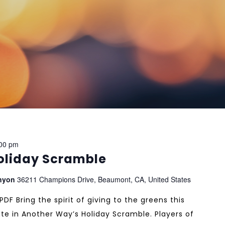
00 pm
oliday Scramble
anyon
36211 Champions Drive, Beaumont, CA, United States
F Bring the spirit of giving to the greens this
te in Another Way’s Holiday Scramble. Players of