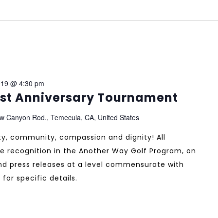
019 @ 4:30 pm
1st Anniversary Tournament
w Canyon Rod., Temecula, CA, United States
ity, community, compassion and dignity! All
e recognition in the Another Way Golf Program, on
and press releases at a level commensurate with
 for specific details.