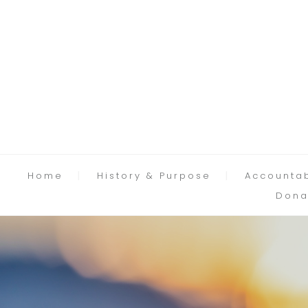
Home
History & Purpose
Accountab
Dona