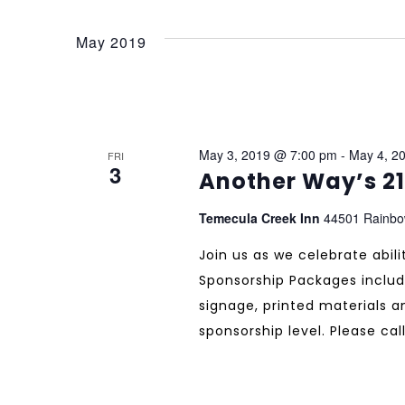
May 2019
May 3, 2019 @ 7:00 pm
-
May 4, 2
FRI
3
Another Way’s 2
Temecula Creek Inn
44501 Rainbo
Join us as we celebrate abil
Sponsorship Packages includ
signage, printed materials 
sponsorship level. Please call