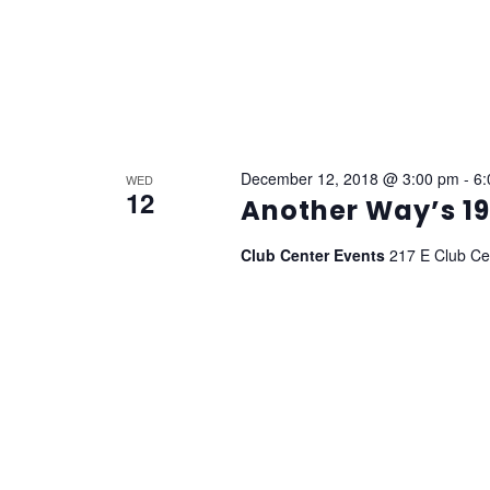
December 12, 2018 @ 3:00 pm
-
6:
WED
12
Another Way’s 19
Club Center Events
217 E Club Cen