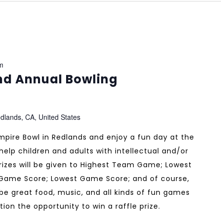
m
nd Annual Bowling
dlands, CA, United States
pire Bowl in Redlands and enjoy a fun day at the
help children and adults with intellectual and/or
Prizes will be given to Highest Team Game; Lowest
Game Score; Lowest Game Score; and of course,
 be great food, music, and all kinds of fun games
tion the opportunity to win a raffle prize.