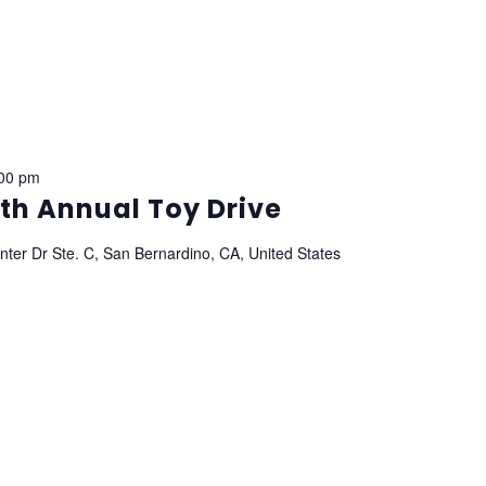
00 pm
th Annual Toy Drive
ter Dr Ste. C, San Bernardino, CA, United States