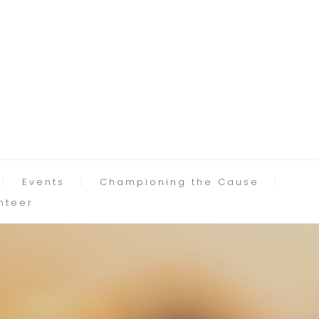
Events
Championing the Cause
nteer