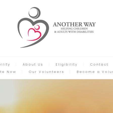
ility
About Us
Eligibility
Contact
te Now
Our Volunteers
Become a Volu