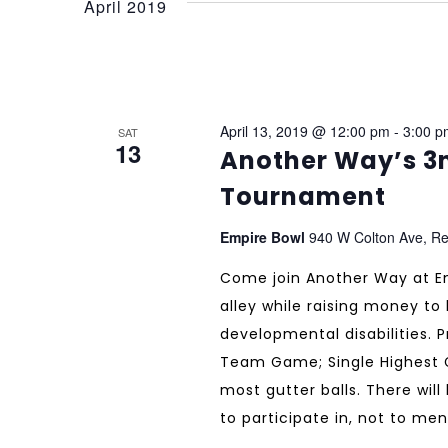
April 2019
April 13, 2019 @ 12:00 pm
-
3:00 p
SAT
13
Another Way’s 3
Tournament
Empire Bowl
940 W Colton Ave, Re
Come join Another Way at Em
alley while raising money to 
developmental disabilities. 
Team Game; Single Highest 
most gutter balls. There will
to participate in, not to men