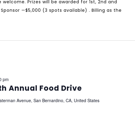
 are welcome. Prizes will be awarded for 1st, 2nd and
Sponsor —$5,000 (3 spots available) . Billing as the
0 pm
th Annual Food Drive
aterman Avenue, San Bernardino, CA, United States