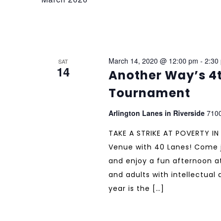
March 14, 2020 @ 12:00 pm
-
2:30
SAT
14
Another Way’s 4t
Tournament
Arlington Lanes in Riverside
7100
TAKE A STRIKE AT POVERTY IN
Venue with 40 Lanes! Come j
and enjoy a fun afternoon at
and adults with intellectual
year is the […]