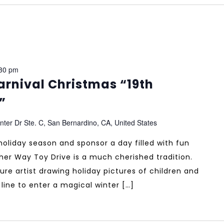
30 pm
rnival Christmas “19th
”
ter Dr Ste. C, San Bernardino, CA, United States
 holiday season and sponsor a day filled with fun
ther Way Toy Drive is a much cherished tradition.
ure artist drawing holiday pictures of children and
n line to enter a magical winter […]