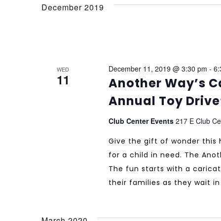
December 2019
December 11, 2019 @ 3:30 pm
-
6:
WED
11
Another Way’s Ca
Annual Toy Drive
Club Center Events
217 E Club Cen
Give the gift of wonder this
for a child in need. The Ano
The fun starts with a caricat
their families as they wait i
March 2020