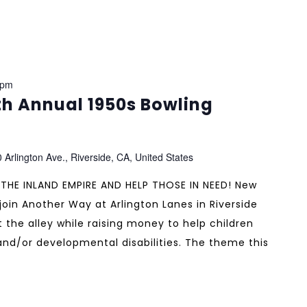
 pm
h Annual 1950s Bowling
 Arlington Ave., Riverside, CA, United States
 THE INLAND EMPIRE AND HELP THOSE IN NEED! New
oin Another Way at Arlington Lanes in Riverside
 the alley while raising money to help children
 and/or developmental disabilities. The theme this