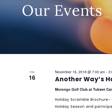
Our Events
November 16, 2018 @ 7:00 am
-
3:
FRI
16
Another Way’s H
Morongo Golf Club at Tukwet C
Holiday Scramble Brochure- PD
Holiday Season and participa