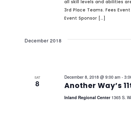
all skill levels and abilities
3rd Place Teams. Fees Event 
Event Sponsor […]
December 2018
December 8, 2018 @ 9:00 am
-
3:0
SAT
8
Another Way’s 11
Inland Regional Center
1365 S. W